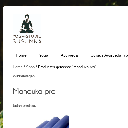
Home
Yoga
Ayurveda
Cursus Ayurveda, vo
Home
/
Shop
/ Producten getagged “Manduka pro”
Winkelwagen
Enige resultaat