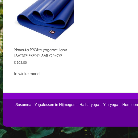
€
103.00
In winkelmand
Susumna - Yogalessen in Nijmegen – Hatha-yoga – Yin-yoga – Hormoo