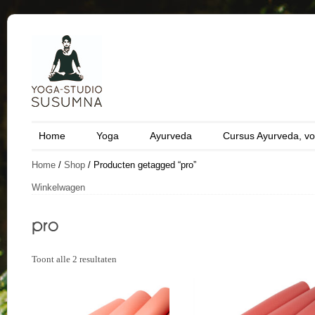
Home
Yoga
Ayurveda
Cursus Ayurveda, vo
Home
/
Shop
/ Producten getagged “pro”
Winkelwagen
Toont alle 2 resultaten