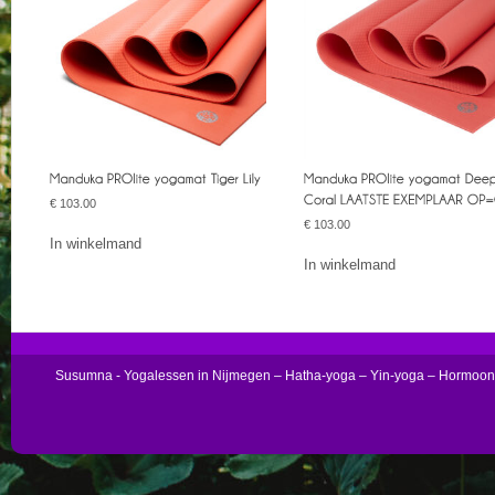
€
103.00
€
103.00
In winkelmand
In winkelmand
Susumna - Yogalessen in Nijmegen – Hatha-yoga – Yin-yoga – Hormoo